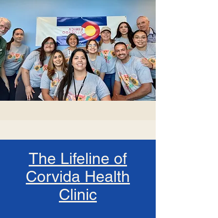
The Lifeline of
Corvida Health
Clinic