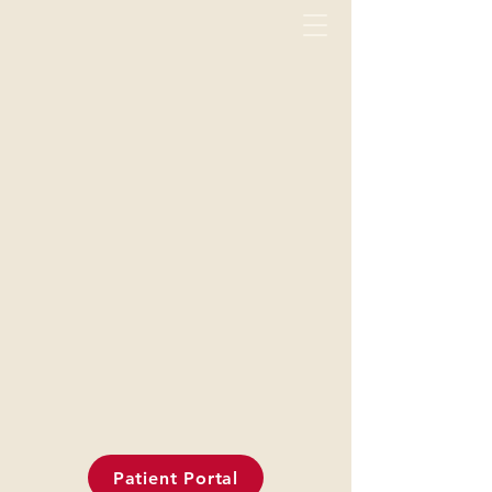
Patient Portal