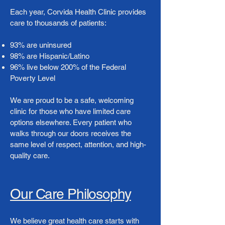
Each year, Corvida Health Clinic provides
care to thousands of patients:
93% are uninsured
98% are Hispanic/Latino
96% live below 200% of the Federal
Poverty Level
We are proud to be a safe, welcoming
clinic for those who have limited care
options elsewhere. Every patient who
walks through our doors receives the
same level of respect, attention, and high-
quality care.
Our Care Philosophy
We believe great health care starts with