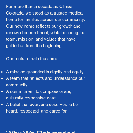
For more than a decade as Clinica
Colorado, we stood as a trusted medical
home for families across our community.
Our new name reflects our growth and
renewed commitment, while honoring the
team, mission, and values that have
guided us from the beginning.
Our roots remain the same:
A mission grounded in dignity and equity
A team that reflects and understands our
community
A commitment to compassionate,
culturally responsive care
A belief that everyone deserves to be
heard, respected, and cared for