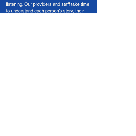
listening. Our providers and staff take time
to understand each person’s story, their
challenges, their culture, their goals and
partner with them to build a healthier future.
Our care model emphasizes:
Bilingual, culturally responsive care
Evidence-based medicine
Preventive care and chronic disease
management
Long-term relationships with patients and
families
Our Team
Corvida Health Clinic is led by a dedicated,
bilingual team of nurse practitioners,