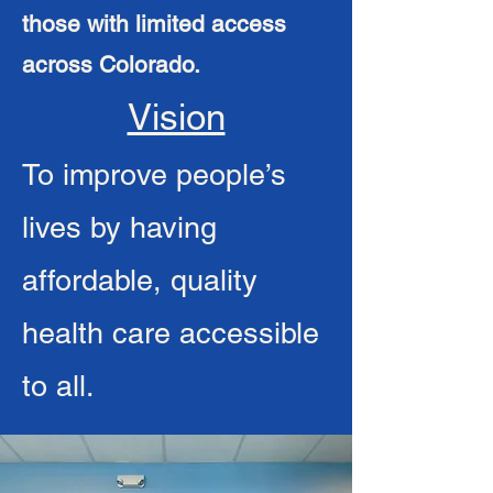
those with limited access
across Colorado.
Vision
To improve people’s
lives by having
affordable, quality
health care accessible
to all.