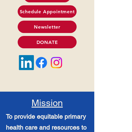
Schedule Appointment
Newsletter
DONATE
Mission
To provide equitable primary
health care and resources to