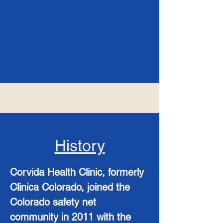
History
Corvida Health Clinic, formerly
Clinica Colorado, joined the
Colorado safety net
community in 2011 with the