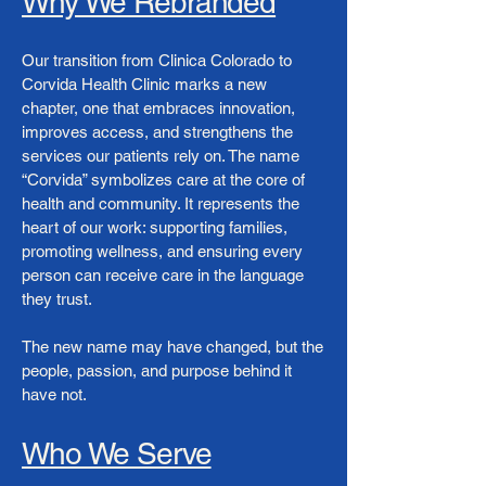
Why We Rebranded
Our transition from Clinica Colorado to
Corvida Health Clinic marks a new
chapter, one that embraces innovation,
improves access, and strengthens the
services our patients rely on. The name
“Corvida” symbolizes care at the core of
health and community. It represents the
heart of our work: supporting families,
promoting wellness, and ensuring every
person can receive care in the language
they trust.
The new name may have changed, but the
people, passion, and purpose behind it
have not.
Who We Serve