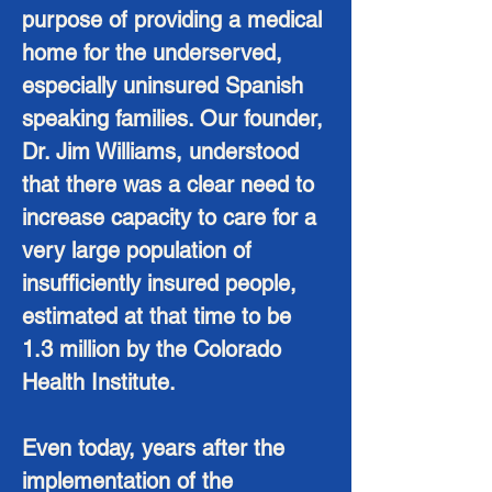
purpose of providing a medical
home for the underserved,
especially uninsured Spanish
speaking families. Our founder,
Dr. Jim Williams, understood
that there was a clear need to
increase capacity to care for a
very large population of
insufficiently insured people,
estimated at that time to be
1.3 million by the Colorado
Health Institute.
Even today, years after the
implementation of the