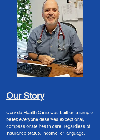
Our Story
Corvida Health Clinic was built on a simple
belief: everyone deserves exceptional,
compassionate health care, regardless of
insurance status, income, or language.