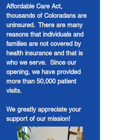
Affordable Care Act,
thousands of Coloradans are
uninsured. There are many
reasons that individuals and
families are not covered by
health insurance and that is
who we serve. Since our
opening, we have provided
more than 50,000 patient
visits.
We greatly appreciate your
support of our mission!