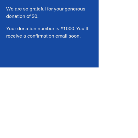
We are so grateful for your generous
donation of $0.
Your donation number is #1000. You’ll
receive a confirmation email soon.
info@corvidahealthclinic.org
720-443-8461
8300 Alcott St Suite 200 Westminster
80031
Privacy Policy & HIPPA (ENG)
Privacy Policy & HIPPA (SPA)