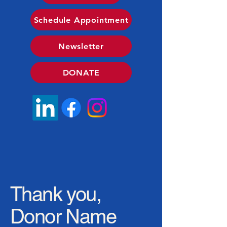
Schedule Appointment
Newsletter
DONATE
Thank you,
Donor Name