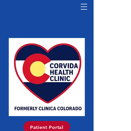
Patient Portal